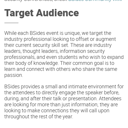
Target Audience
While each BSides event is unique, we target the
industry professional looking to offset or augment
their current security skill set. These are industry
leaders, thought leaders, information security
professionals, and even students who wish to expand
their body of knowledge. Their common goal is to
learn and connect with others who share the same
passion.
BSides provides a small and intimate environment for
the attendees to directly engage the speaker before,
during, and after their talk or presentation. Attendees
are looking for more than just information; they are
looking to make connections they will call upon
throughout the rest of the year.