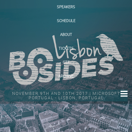
SPEAKERS
SCHEDULE
ABOUT
TICKETS
CTF
ARCHIVE
NOVEMBER 9TH AND 10TH 2017 | MICROSOFT
PORTUGAL - LISBON, PORTUGAL