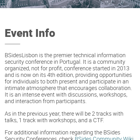
Event Info
BSidesLisbon is the premier technical information
security conference in Portugal. It is a community
organized, not for profit, conference started in 2013
and is now on its 4th edition, providing opportunities
for individuals to both present and participate in an
intimate atmosphere that encourages collaboration.
It is an intense event with discussions, workshops,
and interaction from participants.
As in the previous year, there will be 2 tracks with
talks, 1 track with workshops, and a CTF.
For additional information regarding the BSides
Security Conferences, check
BSides Community Wiki