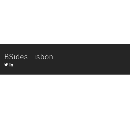
BSides Lisbon