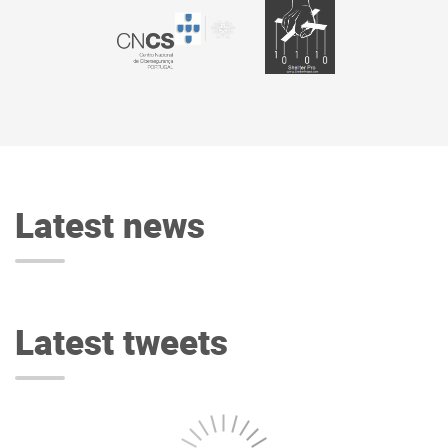
Latest news
Latest tweets