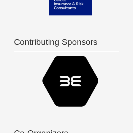
Contributing Sponsors