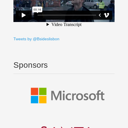
Tweets by @Bsideslisbon
Sponsors