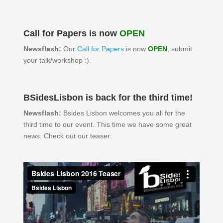
Call for Papers is now
OPEN
Newsflash:
Our
Call for Papers
is now
OPEN
, submit
your talk/workshop :).
BSidesLisbon is back for the third time!
Newsflash:
Bsides Lisbon welcomes you all for the
third time to our event. This time we have some great
news. Check out our teaser: