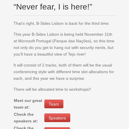
“Never fear, I is here!”
That’s right, B-Sides Lisbon is back for the third time.
This year B-Sides Lisbon is being held November 11th
at Microsoft Portugal (Parque das Nações), so this time
not only do you get to hang out with security nerds, but
you’ll have a beautiful view of Tejo river!
It will consist of 2 tracks, both of them will be the usual
conferencing style with different time slot allocations for
each, and this year we have a surprise.
There will be allocated time to workshops!!
Meet our great
Team
team at:
Check the
Speakers
speakers at:
Check the