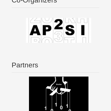
Co-Organizers
Partners