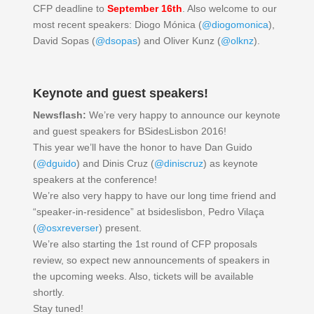
CFP deadline to
September 16th
. Also welcome to our
most recent speakers: Diogo Mónica (
@diogomonica
),
David Sopas (
@dsopas
) and Oliver Kunz (
@olknz
).
Keynote and guest speakers!
Newsflash:
We’re very happy to announce our keynote
and guest speakers for BSidesLisbon 2016!
This year we’ll have the honor to have Dan Guido
(
@dguido
) and Dinis Cruz (
@diniscruz
) as keynote
speakers at the conference!
We’re also very happy to have our long time friend and
“speaker-in-residence” at bsideslisbon, Pedro Vilaça
(
@osxreverser
) present.
We’re also starting the 1st round of CFP proposals
review, so expect new announcements of speakers in
the upcoming weeks. Also, tickets will be available
shortly.
Stay tuned!