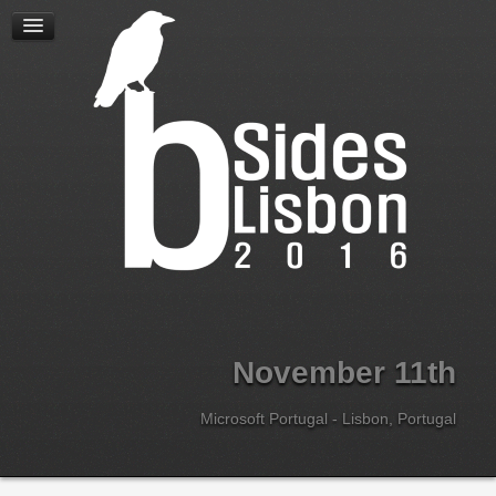
Home
Location
Speakers
Schedule
Workshops
Sponsor Sessions
Career Sessions
Lightning Talks
Call for Papers
Sponsors
About
November 11th
Team
Code of Conduct
Microsoft Portugal - Lisbon, Portugal
Tickets