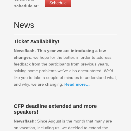
Schedule
schedule at:
News
Ticket Availability!
Newsflash:
This year we are introducing a few
changes
, we hope for the better, in order to address
feedback from the participants from previous years,
solving some problems we’ve also encountered. We’d
like you to take a couple of minutes to understand what,
and why, we are changing.
Read more…
CFP deadline extended and more
speakers!
Newsflash:
Since August is the month that many are
on vacation, including us, we decided to extend the