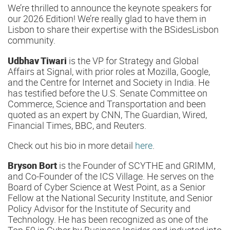
We’re thrilled to announce the keynote speakers for
our 2026 Edition! We’re really glad to have them in
Lisbon to share their expertise with the BSidesLisbon
community.
Udbhav Tiwari
is the VP for Strategy and Global
Affairs at Signal, with prior roles at Mozilla, Google,
and the Centre for Internet and Society in India. He
has testified before the U.S. Senate Committee on
Commerce, Science and Transportation and been
quoted as an expert by CNN, The Guardian, Wired,
Financial Times, BBC, and Reuters.
Check out his bio in more detail
here
.
Bryson Bort
is the Founder of SCYTHE and GRIMM,
and Co-Founder of the ICS Village. He serves on the
Board of Cyber Science at West Point, as a Senior
Fellow at the National Security Institute, and Senior
Policy Advisor for the Institute of Security and
Technology. He has been recognized as one of the
Top 50 in Cyber by Business Insider and inducted into