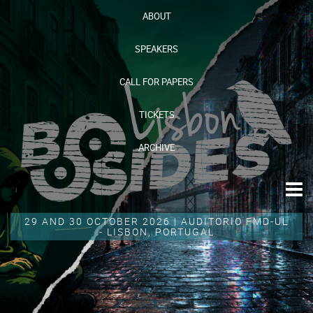
ABOUT
SPEAKERS
CALL FOR PAPERS
TICKETS
ARCHIVE
29 AND 30 OCTOBER 2026 | AUDITORIO FMD-UL
- LISBON, PORTUGAL