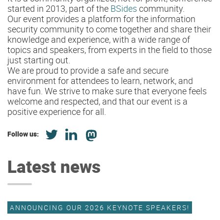
started in 2013, part of the
BSides
community.
Our event provides a platform for the information
security community to come together and share their
knowledge and experience, with a wide range of
topics and speakers, from experts in the field to those
just starting out.
We are proud to provide a safe and secure
environment for attendees to learn, network, and
have fun. We strive to make sure that everyone feels
welcome and respected, and that our event is a
positive experience for all.
Follow us:
Latest news
ANNOUNCING OUR 2026 KEYNOTE SPEAKERS!