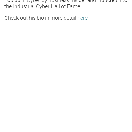
the Industrial Cyber Hall of Fame.
Check out his bio in more detail
here
.