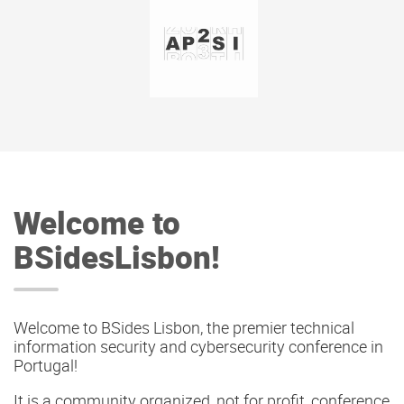
Welcome to
BSidesLisbon!
Welcome to BSides Lisbon, the premier technical
information security and cybersecurity conference in
Portugal!
It is a community organized, not for profit, conference